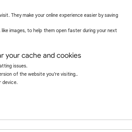
visit. They make your online experience easier by saving
ike images, to help them open faster during your next
ar your cache and cookies
tting issues.
sion of the website you're visiting..
r device.