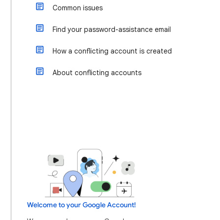
Common issues
Find your password-assistance email
How a conflicting account is created
About conflicting accounts
Welcome to your Google Account!