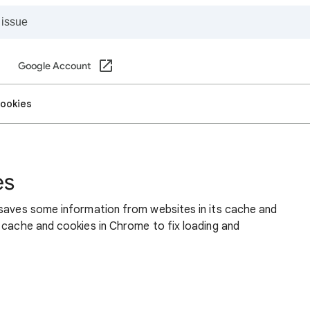
Google Account
cookies
es
 saves some information from websites in its cache and
 cache and cookies in Chrome to fix loading and