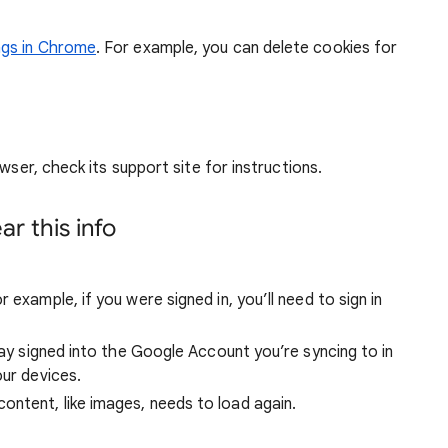
ngs in Chrome
. For example, you can delete cookies for
wser, check its support site for instructions.
r this info
 example, if you were signed in, you’ll need to sign in
stay signed into the Google Account you’re syncing to in
our devices.
ntent, like images, needs to load again.