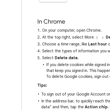
In Chrome
On your computer, open Chrome.
At the top right, select More
De
Choose a time range, like
Last hour
o
Select the types of information you 
Select
Delete data
.
If you delete cookies while signed
that keep you signed in. This happ
To delete Google cookies, sign out 
Tips:
To sign out of your Google Account on
In the address bar, to quickly reach t
data” and then, tap the
Action chip
.