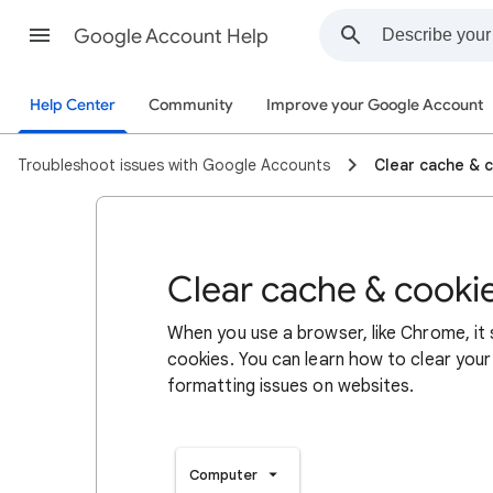
Google Account Help
Help Center
Community
Improve your Google Account
Troubleshoot issues with Google Accounts
Clear cache & 
Clear cache & cooki
When you use a browser, like Chrome, it
cookies. You can learn how to clear your
formatting issues on websites.
Computer