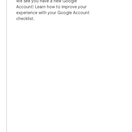
We see you have a new Google
Account! Learn how to improve your
experience with your Google Account
checklist.