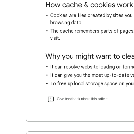
How cache & cookies work
Cookies are files created by sites you 
browsing data.
The cache remembers parts of pages, l
visit.
Why you might want to cle
It can resolve website loading or forma
It can give you the most up-to-date ver
To free up local storage space on you
Give feedback about this article