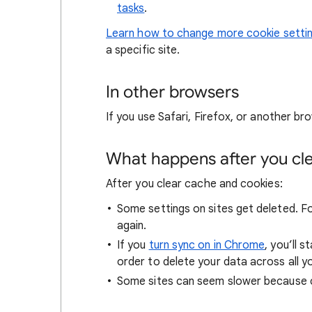
tasks
.
Learn how to change more cookie setti
a specific site.
In other browsers
If you use Safari, Firefox, or another bro
What happens after you clea
After you clear cache and cookies:
Some settings on sites get deleted. For
again.
If you
turn sync on in Chrome
, you’ll 
order to delete your data across all y
Some sites can seem slower because co