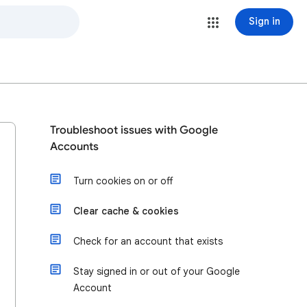
Sign in
Troubleshoot issues with Google
Accounts
Turn cookies on or off
Clear cache & cookies
Check for an account that exists
Stay signed in or out of your Google
Account