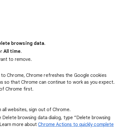
lete browsing data
.
r
All time
.
want to remove.
 in to Chrome, Chrome refreshes the Google cookies
ens so that Chrome can continue to work as you expect.
of Chrome first.
 all websites, sign out of Chrome.
he Delete browsing data dialog, type “Delete browsing
 Learn more about
Chrome Actions to quickly complete